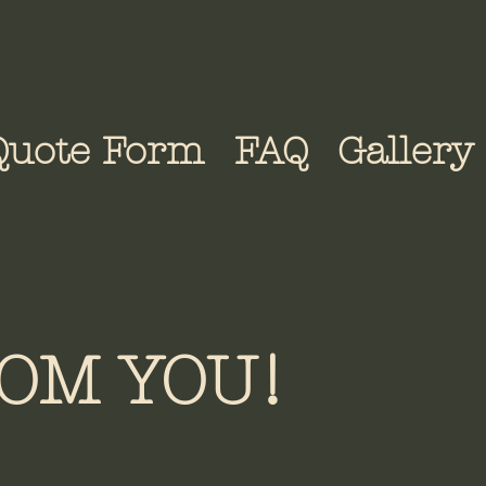
Quote Form
FAQ
Gallery
OM YOU!