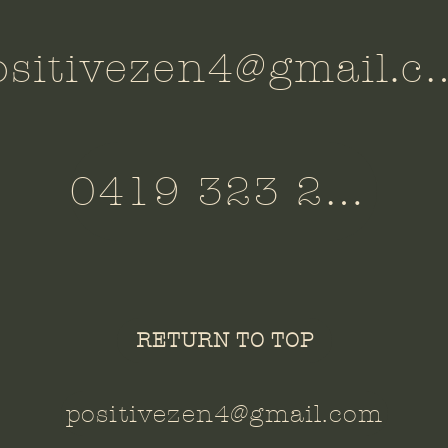
positivezen4@
0419 323 260
RETURN TO TOP
positivezen4@gmail.com