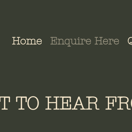
Home
Enquire Here
T TO HEAR FR