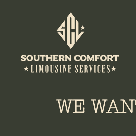
WE WAN